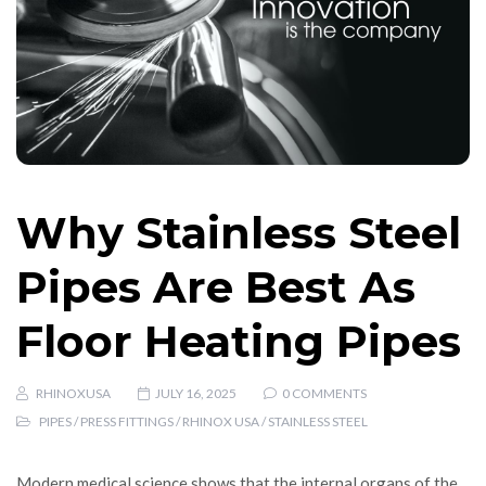
Why Stainless Steel
Pipes Are Best As
Floor Heating Pipes
RHINOXUSA
JULY 16, 2025
0 COMMENTS
PIPES
/
PRESS FITTINGS
/
RHINOX USA
/
STAINLESS STEEL
Modern medical science shows that the internal organs of the