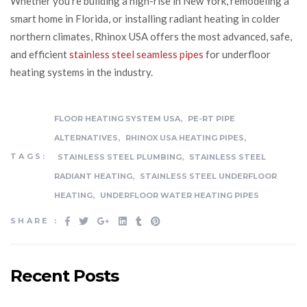
Whether you’re building a high-rise in New York, remodeling a
smart home in Florida, or installing radiant heating in colder
northern climates, Rhinox USA offers the most advanced, safe,
and efficient
stainless steel seamless pipes
for underfloor
heating systems in the industry.
,
FLOOR HEATING SYSTEM USA
PE-RT PIPE
,
,
ALTERNATIVES
RHINOX USA HEATING PIPES
,
TAGS:
STAINLESS STEEL PLUMBING
STAINLESS STEEL
,
RADIANT HEATING
STAINLESS STEEL UNDERFLOOR
,
HEATING
UNDERFLOOR WATER HEATING PIPES
SHARE :
Recent Posts