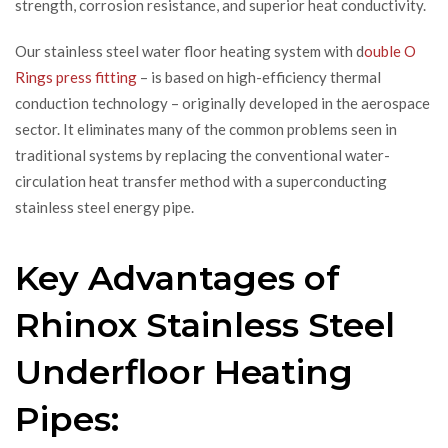
strength, corrosion resistance, and superior heat conductivity.
Our stainless steel water floor heating system with d
ouble O
Rings press fitting
– is based on high-efficiency thermal
conduction technology – originally developed in the aerospace
sector. It eliminates many of the common problems seen in
traditional systems by replacing the conventional water-
circulation heat transfer method with a superconducting
stainless steel energy pipe.
Key Advantages of
Rhinox Stainless Steel
Underfloor Heating
Pipes: