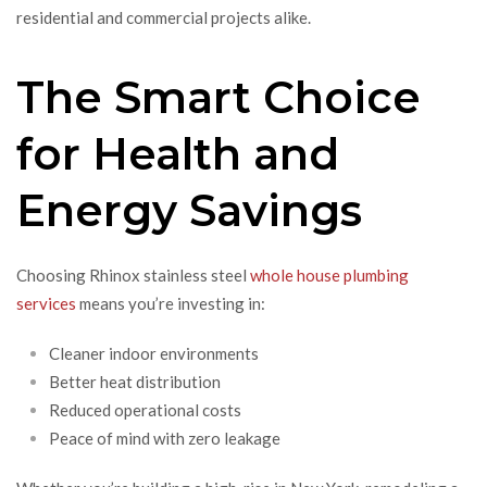
residential and commercial projects alike.
The Smart Choice
for Health and
Energy Savings
Choosing Rhinox stainless steel
whole house plumbing
services
means you’re investing in:
Cleaner indoor environments
Better heat distribution
Reduced operational costs
Peace of mind with zero leakage