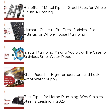
Benefits of Metal Pipes – Steel Pipes for Whole
House Plumbing
Ultimate Guide to Pro Press Stainless Steel
Fittings for Whole House Plumbing
Is Your Plumbing Making You Sick? The Case for
Stainless Steel Water Pipes
Steel Pipes For High Temperature and Leak-
Proof Water Supply
Best Pipes for Home Plumbing: Why Stainless
Steel Is Leading in 2025