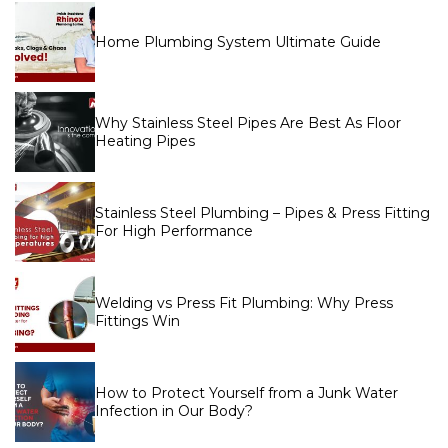
Home Plumbing System Ultimate Guide
Why Stainless Steel Pipes Are Best As Floor
Heating Pipes
Stainless Steel Plumbing – Pipes & Press Fitting
For High Performance
Welding vs Press Fit Plumbing: Why Press
Fittings Win
How to Protect Yourself from a Junk Water
Infection in Our Body?