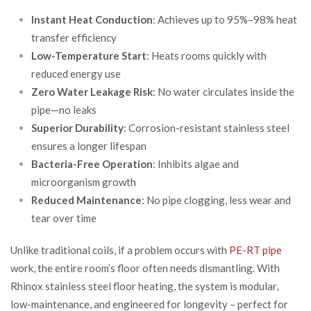
Instant Heat Conduction
: Achieves up to 95%–98% heat
transfer efficiency
Low-Temperature Start
: Heats rooms quickly with
reduced energy use
Zero Water Leakage Risk
: No water circulates inside the
pipe—no leaks
Superior Durability
: Corrosion-resistant stainless steel
ensures a longer lifespan
Bacteria-Free Operation
: Inhibits algae and
microorganism growth
Reduced Maintenance
: No pipe clogging, less wear and
tear over time
Unlike traditional coils, if a problem occurs with
PE-RT pipe
work, the entire room’s floor often needs dismantling. With
Rhinox stainless steel floor heating, the system is modular,
low-maintenance, and engineered for longevity – perfect for