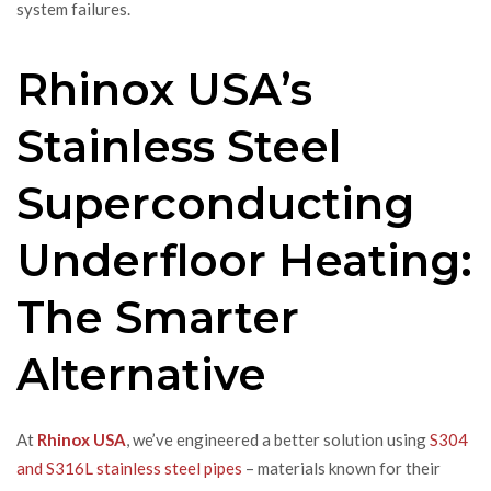
system failures.
Rhinox USA’s
Stainless Steel
Superconducting
Underfloor Heating:
The Smarter
Alternative
At
Rhinox USA
, we’ve engineered a better solution using
S304
and S316L stainless steel pipes
– materials known for their