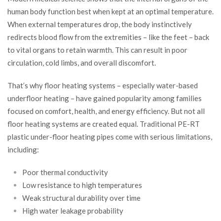
human body function best when kept at an optimal temperature.
When external temperatures drop, the body instinctively
redirects blood flow from the extremities – like the feet – back
to vital organs to retain warmth. This can result in poor
circulation, cold limbs, and overall discomfort.
That’s why floor heating systems – especially water-based
underfloor heating – have gained popularity among families
focused on comfort, health, and energy efficiency. But not all
floor heating systems are created equal. Traditional PE-RT
plastic under-floor heating pipes come with serious limitations,
including:
Poor thermal conductivity
Low resistance to high temperatures
Weak structural durability over time
High water leakage probability