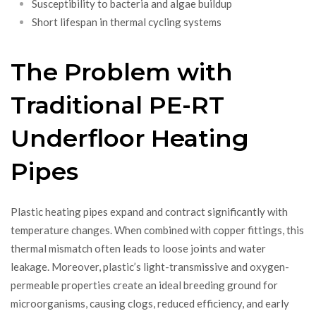
Susceptibility to bacteria and algae buildup
Short lifespan in thermal cycling systems
The Problem with
Traditional PE-RT
Underfloor Heating
Pipes
Plastic heating pipes expand and contract significantly with
temperature changes. When combined with copper fittings, this
thermal mismatch often leads to loose joints and water
leakage. Moreover, plastic’s light-transmissive and oxygen-
permeable properties create an ideal breeding ground for
microorganisms, causing clogs, reduced efficiency, and early