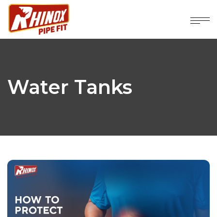
Water Tanks