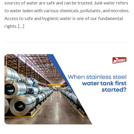
sources of water are safe and can be trusted. Junk water refers
to water laden with various chemicals, pollutants, and microbes.
Access to safe and hygienic water is one of our fundamental
rights. […]