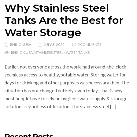
Why Stainless Steel
Tanks Are the Best for
Water Storage
RHINOXUSA
JULY 3, 2025
0 COMMENTS
RHINOX USA
/
STAINLESS STEEL
/
WATER TANKS
Earlier, not everyone across the world had around-the-clock
seamless access to healthy, potable water. Storing water for
days for drinking and other purposes was necessary then. The
situation has not changed entirely, even today. That is why
most people have to rely on hygienic water supply & storage
solutions regardless of location. The stainless steel […]
Recent Posts