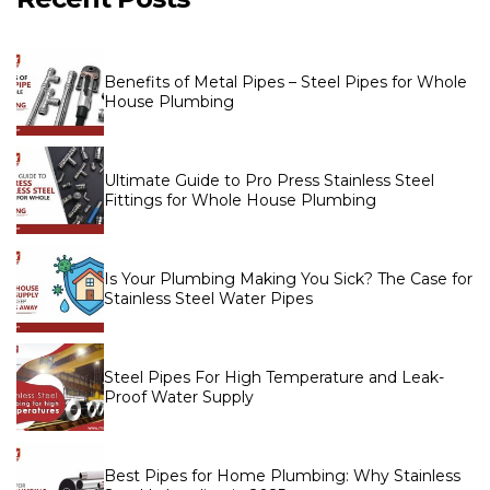
Benefits of Metal Pipes – Steel Pipes for Whole
House Plumbing
Ultimate Guide to Pro Press Stainless Steel
Fittings for Whole House Plumbing
Is Your Plumbing Making You Sick? The Case for
Stainless Steel Water Pipes
Steel Pipes For High Temperature and Leak-
Proof Water Supply
Best Pipes for Home Plumbing: Why Stainless