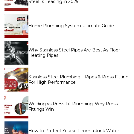
Steel Is Leading in 2025
Home Plumbing System Ultimate Guide
Why Stainless Steel Pipes Are Best As Floor
Heating Pipes
Stainless Steel Plumbing – Pipes & Press Fitting
For High Performance
Welding vs Press Fit Plumbing: Why Press
Fittings Win
How to Protect Yourself from a Junk Water