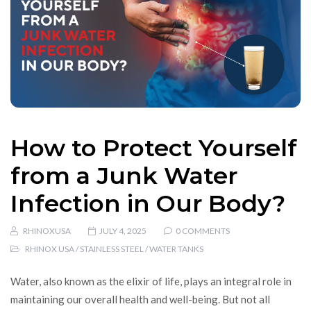
How to Protect Yourself
from a Junk Water
Infection in Our Body?
RHINOXUSA
JULY 4, 2025
0 COMMENTS
RHINOX USA
/
STAINLESS STEEL
/
WATER TANKS
Water, also known as the elixir of life, plays an integral role in
maintaining our overall health and well-being. But not all